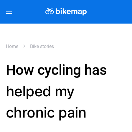
Home
Bike stories
How cycling has
helped my
chronic pain