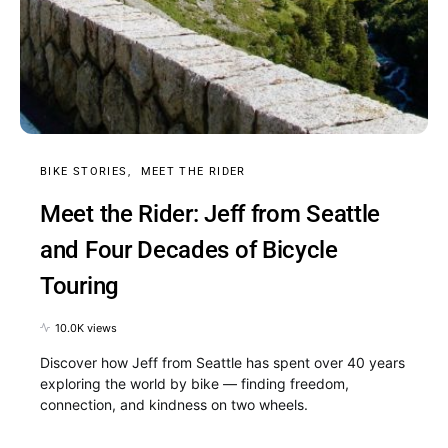
BIKE STORIES
MEET THE RIDER
Meet the Rider: Jeff from Seattle
and Four Decades of Bicycle
Touring
10.0K views
Discover how Jeff from Seattle has spent over 40 years
exploring the world by bike — finding freedom,
connection, and kindness on two wheels.