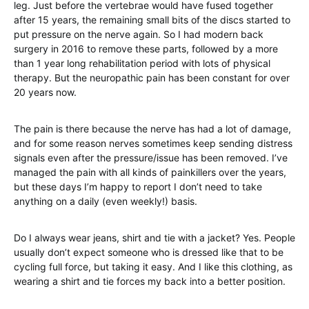
leg. Just before the vertebrae would have fused together
after 15 years, the remaining small bits of the discs started to
put pressure on the nerve again. So I had modern back
surgery in 2016 to remove these parts, followed by a more
than 1 year long rehabilitation period with lots of physical
therapy. But the neuropathic pain has been constant for over
20 years now.
The pain is there because the nerve has had a lot of damage,
and for some reason nerves sometimes keep sending distress
signals even after the pressure/issue has been removed. I’ve
managed the pain with all kinds of painkillers over the years,
but these days I’m happy to report I don’t need to take
anything on a daily (even weekly!) basis.
Do I always wear jeans, shirt and tie with a jacket? Yes. People
usually don’t expect someone who is dressed like that to be
cycling full force, but taking it easy. And I like this clothing, as
wearing a shirt and tie forces my back into a better position.