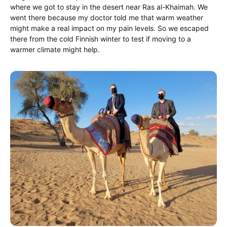
where we got to stay in the desert near Ras al-Khaimah. We
went there because my doctor told me that warm weather
might make a real impact on my pain levels. So we escaped
there from the cold Finnish winter to test if moving to a
warmer climate might help.