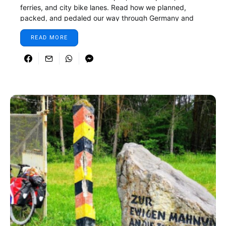
ferries, and city bike lanes. Read how we planned,
packed, and pedaled our way through Germany and
Denmark.
READ MORE