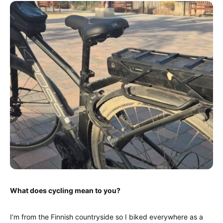
What does cycling mean to you?
I’m from the Finnish countryside so I biked everywhere as a