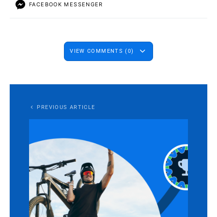
FACEBOOK MESSENGER
VIEW COMMENTS (0)
PREVIOUS ARTICLE