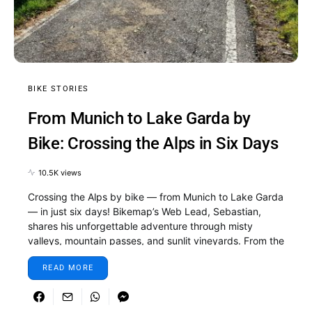
BIKE STORIES
From Munich to Lake Garda by
Bike: Crossing the Alps in Six Days
10.5K views
Crossing the Alps by bike — from Munich to Lake Garda
— in just six days! Bikemap’s Web Lead, Sebastian,
shares his unforgettable adventure through misty
valleys, mountain passes, and sunlit vineyards. From the
first pedal stroke in Munich to the final descent to the
READ MORE
shimmering shores of Lake Garda, this journey is all
about discovery, determination, and the pure joy of
cycling. Whether you’re dreaming of your own Alpine