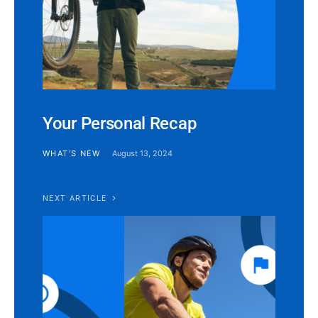
Your Personal Recap
WHAT'S NEW
August 13, 2024
NEXT ARTICLE