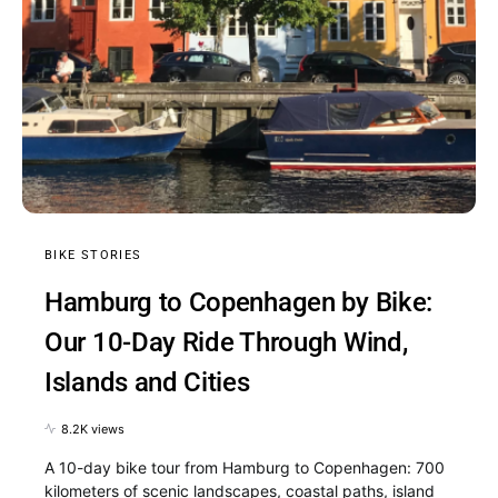
BIKE STORIES
Hamburg to Copenhagen by Bike:
Our 10-Day Ride Through Wind,
Islands and Cities
8.2K views
A 10-day bike tour from Hamburg to Copenhagen: 700
kilometers of scenic landscapes, coastal paths, island