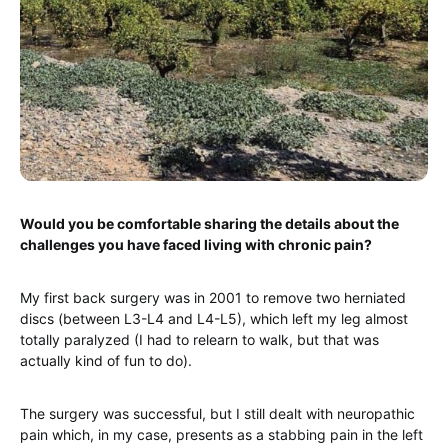
Would you be comfortable sharing the details about the
challenges you have faced living with chronic pain?
My first back surgery was in 2001 to remove two herniated
discs (between L3-L4 and L4-L5), which left my leg almost
totally paralyzed (I had to relearn to walk, but that was
actually kind of fun to do).
The surgery was successful, but I still dealt with neuropathic
pain which, in my case, presents as a stabbing pain in the left