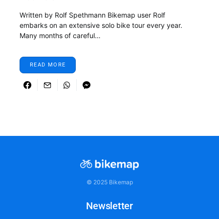
Written by Rolf Spethmann Bikemap user Rolf
embarks on an extensive solo bike tour every year.
Many months of careful…
READ MORE
© 2025 Bikemap
Newsletter