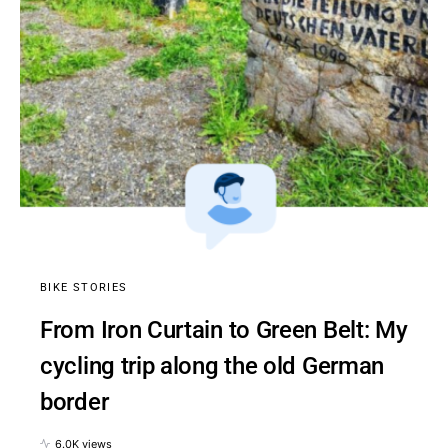
BIKE STORIES
From Iron Curtain to Green Belt: My
cycling trip along the old German
border
6.0K views