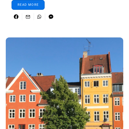
READ MORE