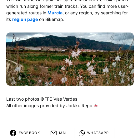
which run along former train tracks. You can find more user-
generated routes in
Murcia
, or any region, by searching for
its
region page
on Bikemap.
Last two photos ©FFE-Vías Verdes
All other images provided by Jarkko Repo
FACEBOOK
MAIL
WHATSAPP