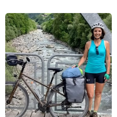
ride or just love a good travel story, this one will make
you want to pack your bike and hit the road.