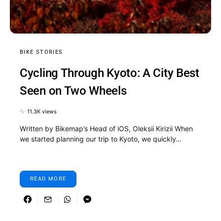
BIKE STORIES
Cycling Through Kyoto: A City Best
Seen on Two Wheels
11.3K views
Written by Bikemap’s Head of iOS, Oleksii Kirizii When
we started planning our trip to Kyoto, we quickly…
READ MORE