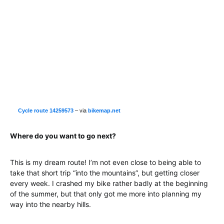
Cycle route 14259573
– via
bikemap.net
Where do you want to go next?
This is my dream route! I’m not even close to being able to
take that short trip “into the mountains”, but getting closer
every week. I crashed my bike rather badly at the beginning
of the summer, but that only got me more into planning my
way into the nearby hills.