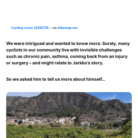
Cycling route 15292755
– via
bikemap.net
We were intrigued and wanted to know more. Surely, many
cyclists in our community live with invisible challenges
such as chronic pain, asthma, coming back from an injury
or surgery – and might relate to Jarkko’s story.
So we asked him to tell us more about himself…