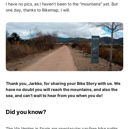
I have no pics, as I haven’t been to the “mountains” yet. But
one day, thanks to Bikemap, I will.
Thank you, Jarkko, for sharing your Bike Story with us. We
have no doubt you will reach the mountains, and also the
sea, and can’t wait to hear from you when you do!
Did you know?
The Via Verdes in Spain are spectacular car-free bike paths