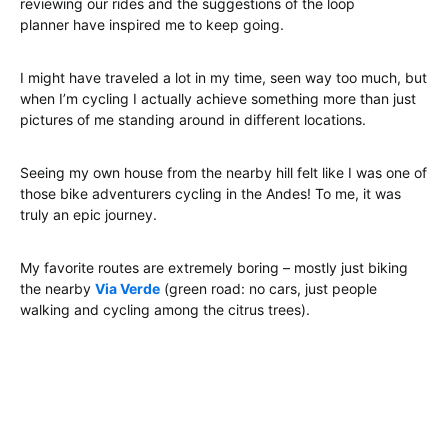
reviewing our rides and the suggestions of the loop
planner have inspired me to keep going.
I might have traveled a lot in my time, seen way too much, but
when I’m cycling I actually achieve something more than just
pictures of me standing around in different locations.
Seeing my own house from the nearby hill felt like I was one of
those bike adventurers cycling in the Andes! To me, it was
truly an epic journey.
My favorite routes are extremely boring – mostly just biking
the nearby
Via Verde
(green road: no cars, just people
walking and cycling among the citrus trees).