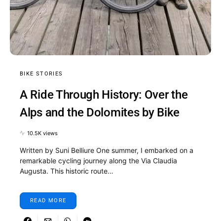
BIKE STORIES
A Ride Through History: Over the
Alps and the Dolomites by Bike
10.5K views
Written by Suni Belliure One summer, I embarked on a
remarkable cycling journey along the Via Claudia
Augusta. This historic route…
READ MORE