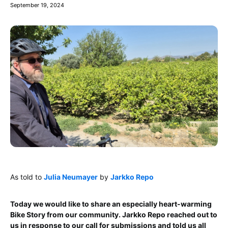
September 19, 2024
As told to
Julia Neumayer
by
Jarkko Repo
Today we would like to share an especially heart-warming
Bike Story from our community. Jarkko Repo reached out to
us in response to our call for submissions and told us all