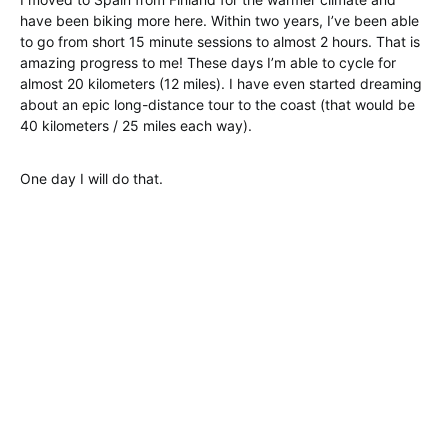
have been biking more here. Within two years, I’ve been able
to go from short 15 minute sessions to almost 2 hours. That is
amazing progress to me! These days I’m able to cycle for
almost 20 kilometers (12 miles). I have even started dreaming
about an epic long-distance tour to the coast (that would be
40 kilometers / 25 miles each way).
One day I will do that.