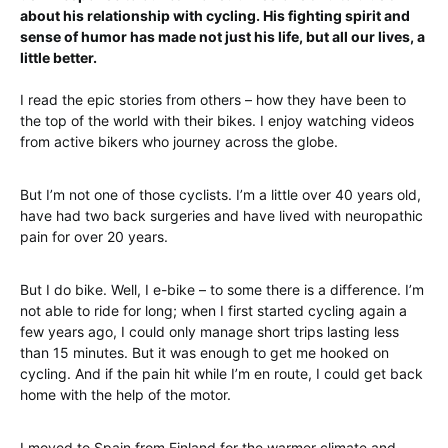
about his relationship with cycling. His fighting spirit and
sense of humor has made not just his life, but all our lives, a
little better.
I read the epic stories from others – how they have been to
the top of the world with their bikes. I enjoy watching videos
from active bikers who journey across the globe.
But I’m not one of those cyclists. I’m a little over 40 years old,
have had two back surgeries and have lived with neuropathic
pain for over 20 years.
But I do bike. Well, I e-bike – to some there is a difference. I’m
not able to ride for long; when I first started cycling again a
few years ago, I could only manage short trips lasting less
than 15 minutes. But it was enough to get me hooked on
cycling. And if the pain hit while I’m en route, I could get back
home with the help of the motor.
I moved to Spain from Finland for the warmer climate and