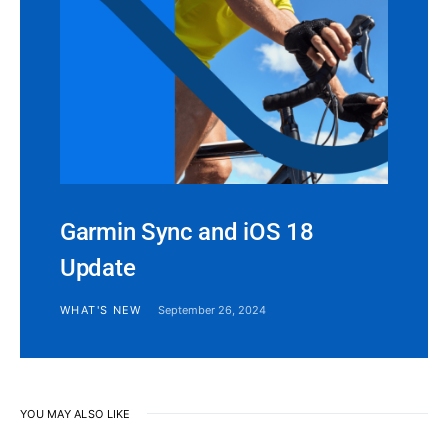
Garmin Sync and iOS 18
Update
WHAT'S NEW
September 26, 2024
YOU MAY ALSO LIKE