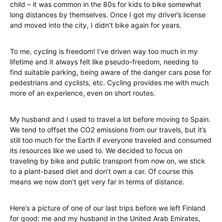
child – it was common in the 80s for kids to bike somewhat
long distances by themselves. Once I got my driver’s license
and moved into the city, I didn’t bike again for years.
To me, cycling is freedom! I’ve driven way too much in my
lifetime and it always felt like pseudo-freedom, needing to
find suitable parking, being aware of the danger cars pose for
pedestrians and cyclists, etc. Cycling provides me with much
more of an experience, even on short routes.
My husband and I used to travel a lot before moving to Spain.
We tend to offset the CO2 emissions from our travels, but it’s
still too much for the Earth if everyone traveled and consumed
its resources like we used to. We decided to focus on
traveling by bike and public transport from now on, we stick
to a plant-based diet and don’t own a car. Of course this
means we now don’t get very far in terms of distance.
Here’s a picture of one of our last trips before we left Finland
for good: me and my husband in the United Arab Emirates,