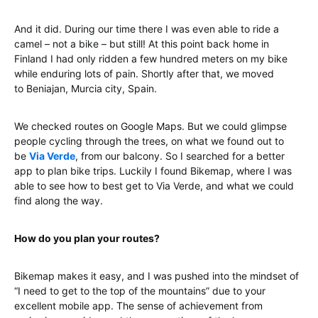
And it did. During our time there I was even able to ride a
camel – not a bike – but still! At this point back home in
Finland I had only ridden a few hundred meters on my bike
while enduring lots of pain. Shortly after that, we moved
to Beniajan, Murcia city, Spain.
We checked routes on Google Maps. But we could glimpse
people cycling through the trees, on what we found out to
be
Via Verde
, from our balcony. So I searched for a better
app to plan bike trips. Luckily I found Bikemap, where I was
able to see how to best get to Via Verde, and what we could
find along the way.
How do you plan your routes?
Bikemap makes it easy, and I was pushed into the mindset of
“I need to get to the top of the mountains” due to your
excellent mobile app. The sense of achievement from