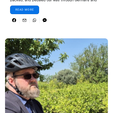
Denmark.
READ MORE