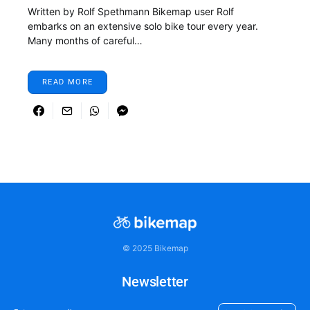
Written by Rolf Spethmann Bikemap user Rolf
embarks on an extensive solo bike tour every year.
Many months of careful…
READ MORE
© 2025 Bikemap
Newsletter