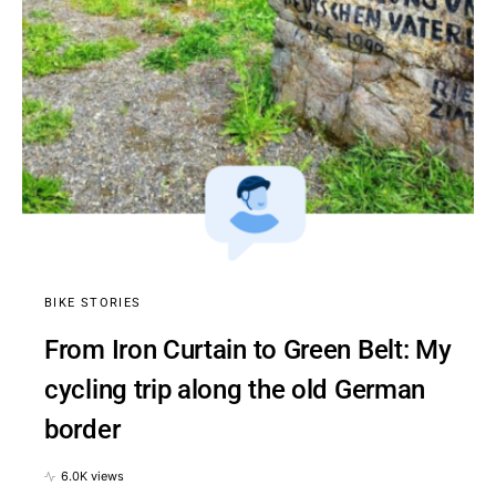
BIKE STORIES
From Iron Curtain to Green Belt: My
cycling trip along the old German
border
6.0K views