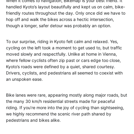
When it comes to navigation, Bikemap is your best friend. It
handled Kyoto’s layout beautifully and kept us on calm, bike-
friendly routes throughout the day. Only once did we have to
hop off and walk the bikes across a hectic intersection,
though a longer, safer detour was probably an option.
To our surprise, riding in Kyoto felt calm and relaxed. Yes,
cycling on the left took a moment to get used to, but traffic
moved slowly and respectfully. Unlike at home in Vienna,
where fellow cyclists often zip past or cars edge too close,
Kyoto’s roads were defined by a quiet, shared courtesy.
Drivers, cyclists, and pedestrians all seemed to coexist with
an unspoken ease.
Bike lanes were rare, appearing mostly along major roads, but
the many 30 km/h residential streets made for peaceful
riding. If you’re more into the joy of cycling than sightseeing,
we highly recommend the scenic river path shared by
pedestrians and bikes alike.