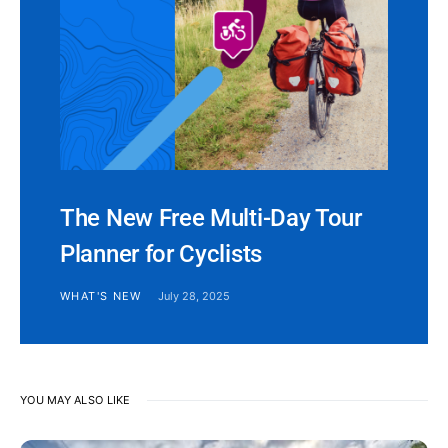
The New Free Multi-Day Tour
Planner for Cyclists
WHAT'S NEW
July 28, 2025
YOU MAY ALSO LIKE