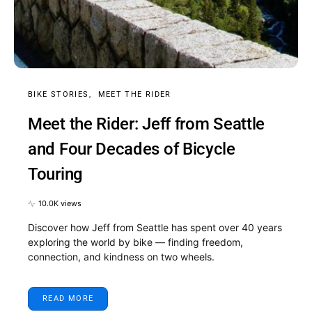
BIKE STORIES
MEET THE RIDER
Meet the Rider: Jeff from Seattle
and Four Decades of Bicycle
Touring
10.0K views
Discover how Jeff from Seattle has spent over 40 years
exploring the world by bike — finding freedom,
connection, and kindness on two wheels.
READ MORE