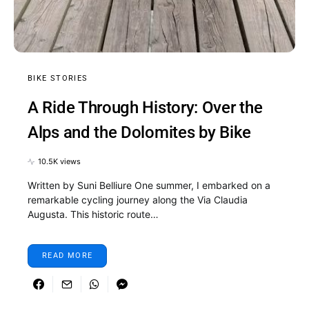
BIKE STORIES
A Ride Through History: Over the
Alps and the Dolomites by Bike
10.5K views
Written by Suni Belliure One summer, I embarked on a
remarkable cycling journey along the Via Claudia
Augusta. This historic route…
READ MORE