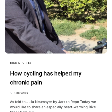
BIKE STORIES
How cycling has helped my
chronic pain
6.3K views
As told to Julia Neumayer by Jarkko Repo Today we
would like to share an especially heart-warming Bike