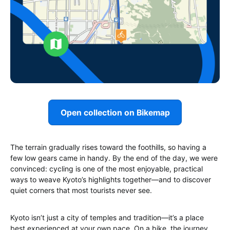
Open collection on Bikemap
The terrain gradually rises toward the foothills, so having a
few low gears came in handy. By the end of the day, we were
convinced: cycling is one of the most enjoyable, practical
ways to weave Kyoto’s highlights together—and to discover
quiet corners that most tourists never see.
Kyoto isn’t just a city of temples and tradition—it’s a place
best experienced at your own pace. On a bike, the journey