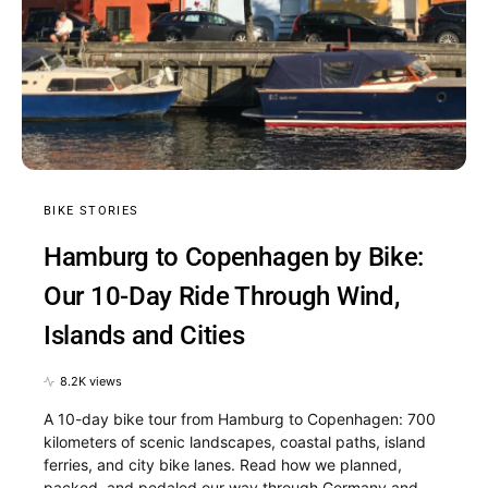
BIKE STORIES
Hamburg to Copenhagen by Bike:
Our 10-Day Ride Through Wind,
Islands and Cities
8.2K views
A 10-day bike tour from Hamburg to Copenhagen: 700
kilometers of scenic landscapes, coastal paths, island
ferries, and city bike lanes. Read how we planned,
packed, and pedaled our way through Germany and