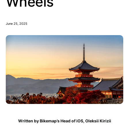
Wheels
June 25, 2025
Written by Bikemap’s Head of iOS, Oleksii Kirizii