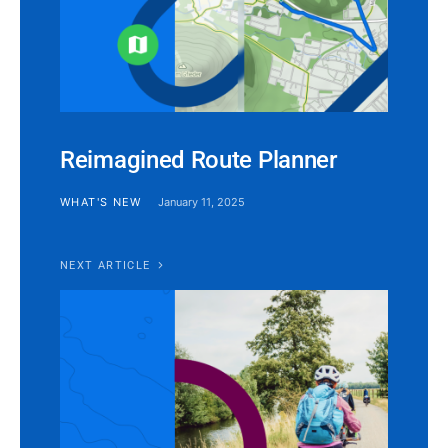
Reimagined Route Planner
WHAT'S NEW
January 11, 2025
NEXT ARTICLE