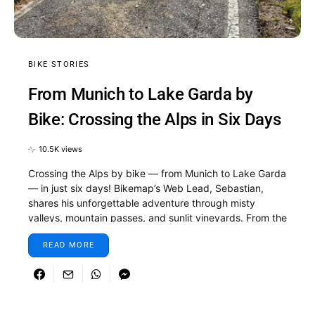
BIKE STORIES
From Munich to Lake Garda by
Bike: Crossing the Alps in Six Days
10.5K views
Crossing the Alps by bike — from Munich to Lake Garda
— in just six days! Bikemap’s Web Lead, Sebastian,
shares his unforgettable adventure through misty
valleys, mountain passes, and sunlit vineyards. From the
first pedal stroke in Munich to the final descent to the
READ MORE
shimmering shores of Lake Garda, this journey is all
about discovery, determination, and the pure joy of
cycling. Whether you’re dreaming of your own Alpine
ride or just love a good travel story, this one will make
you want to pack your bike and hit the road.