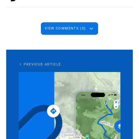
VIEW COMMENTS (0)
PREVIOUS ARTICLE