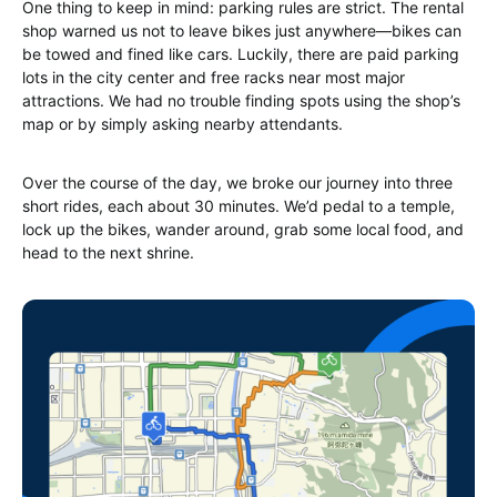
One thing to keep in mind: parking rules are strict. The rental
shop warned us not to leave bikes just anywhere—bikes can
be towed and fined like cars. Luckily, there are paid parking
lots in the city center and free racks near most major
attractions. We had no trouble finding spots using the shop’s
map or by simply asking nearby attendants.
Over the course of the day, we broke our journey into three
short rides, each about 30 minutes. We’d pedal to a temple,
lock up the bikes, wander around, grab some local food, and
head to the next shrine.