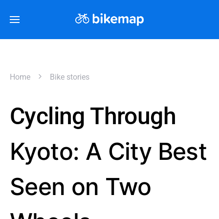
Home
Bike stories
Cycling Through
Kyoto: A City Best
Seen on Two