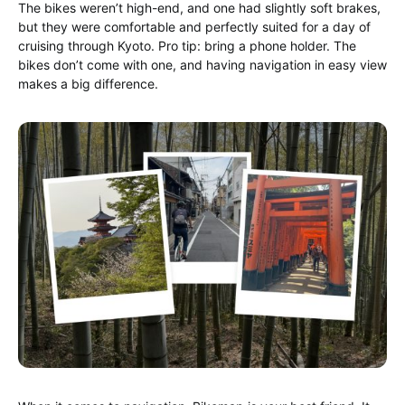
The bikes weren’t high-end, and one had slightly soft brakes,
but they were comfortable and perfectly suited for a day of
cruising through Kyoto. Pro tip: bring a phone holder. The
bikes don’t come with one, and having navigation in easy view
makes a big difference.