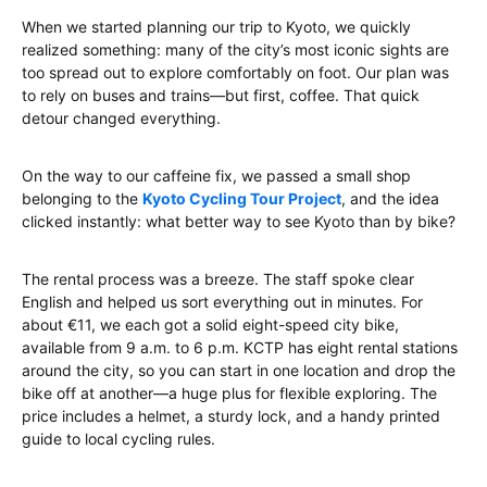
When we started planning our trip to Kyoto, we quickly
realized something: many of the city’s most iconic sights are
too spread out to explore comfortably on foot. Our plan was
to rely on buses and trains—but first, coffee. That quick
detour changed everything.
On the way to our caffeine fix, we passed a small shop
belonging to the
Kyoto Cycling Tour Project
, and the idea
clicked instantly: what better way to see Kyoto than by bike?
The rental process was a breeze. The staff spoke clear
English and helped us sort everything out in minutes. For
about €11, we each got a solid eight-speed city bike,
available from 9 a.m. to 6 p.m. KCTP has eight rental stations
around the city, so you can start in one location and drop the
bike off at another—a huge plus for flexible exploring. The
price includes a helmet, a sturdy lock, and a handy printed
guide to local cycling rules.