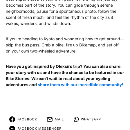
becomes part of the story. You can glide through serene
neighborhoods, pause for a spontaneous photo, follow the
scent of fresh mochi, and feel the rhythm of the city as it
wakes, wanders, and winds down.
If you’re heading to Kyoto and wondering how to get around—
skip the bus pass. Grab a bike, fire up Bikemap, and set off
on your own two-wheeled adventure.
Have you got inspired by Oleksii’s trip? You can also share
your story with us and have the chance to be featured in our
Bike Stories. We can’t wait to read about your cycling
adventures and
share them with our incredible community!
FACEBOOK
MAIL
WHATSAPP
FACEBOOK MESSENGER