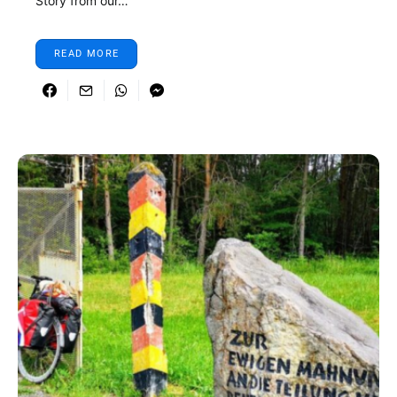
Story from our…
READ MORE