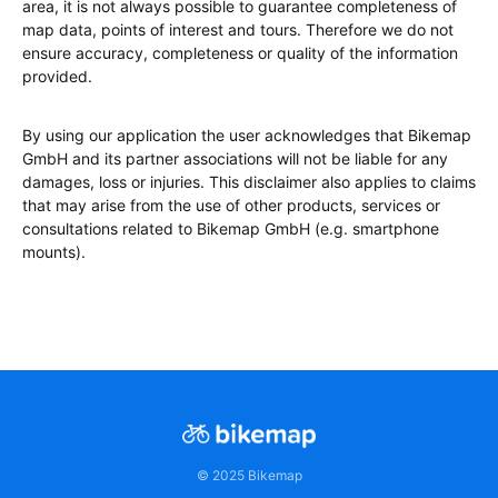
area, it is not always possible to guarantee completeness of
map data, points of interest and tours. Therefore we do not
ensure accuracy, completeness or quality of the information
provided.
By using our application the user acknowledges that Bikemap
GmbH and its partner associations will not be liable for any
damages, loss or injuries. This disclaimer also applies to claims
that may arise from the use of other products, services or
consultations related to Bikemap GmbH (e.g. smartphone
mounts).
© 2025 Bikemap