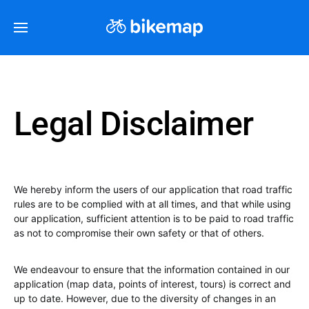
Legal Disclaimer
We hereby inform the users of our application that road traffic
rules are to be complied with at all times, and that while using
our application, sufficient attention is to be paid to road traffic
as not to compromise their own safety or that of others.
We endeavour to ensure that the information contained in our
application (map data, points of interest, tours) is correct and
up to date. However, due to the diversity of changes in an